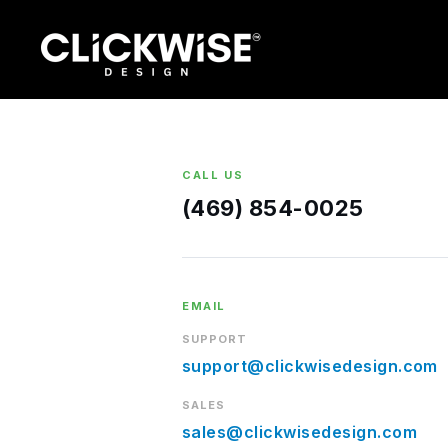
Skip
to
content
CALL US
(469) 854-0025
EMAIL
SUPPORT
support@clickwisedesign.com
SALES
sales@clickwisedesign.com