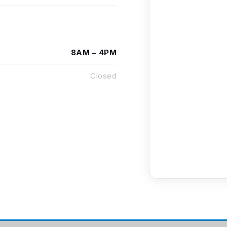
8AM – 4PM
Closed