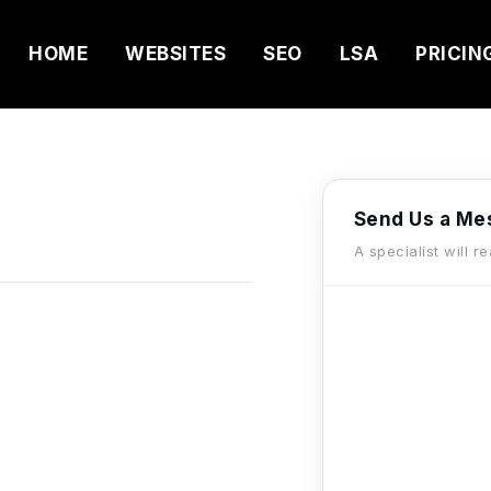
HOME
WEBSITES
SEO
LSA
PRICIN
Send Us a Me
A specialist will r