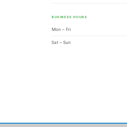
BUSINESS HOURS
Mon – Fri
Sat – Sun