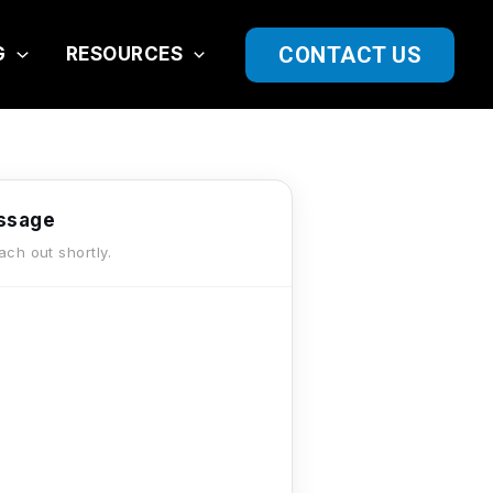
CONTACT US
G
RESOURCES
ssage
each out shortly.