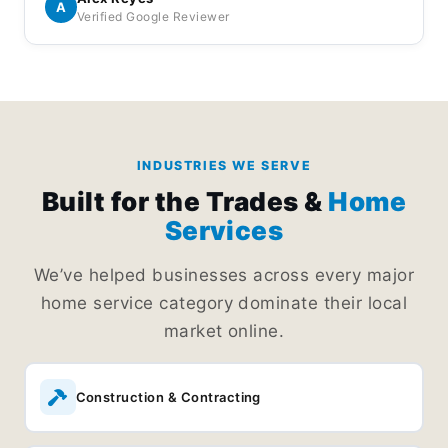
Everything is handled professionally and I
A
Verified Google Reviewer
appreciated the effort they put into keeping things
running smoothly.
INDUSTRIES WE SERVE
Built for the Trades &
Home
Services
We’ve helped businesses across every major
home service category dominate their local
market online.
Construction & Contracting