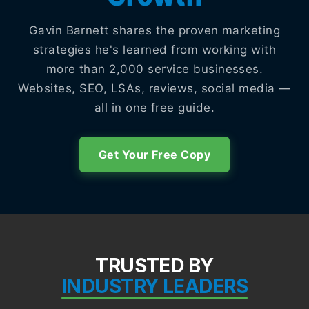
Gavin Barnett shares the proven marketing
strategies he's learned from working with
more than 2,000 service businesses.
Websites, SEO, LSAs, reviews, social media —
all in one free guide.
Get Your Free Copy
TRUSTED BY
INDUSTRY LEADERS