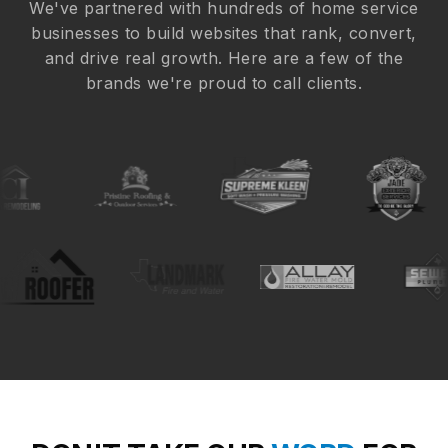
We've partnered with hundreds of home service
businesses to build websites that rank, convert,
and drive real growth. Here are a few of the
brands we're proud to call clients.