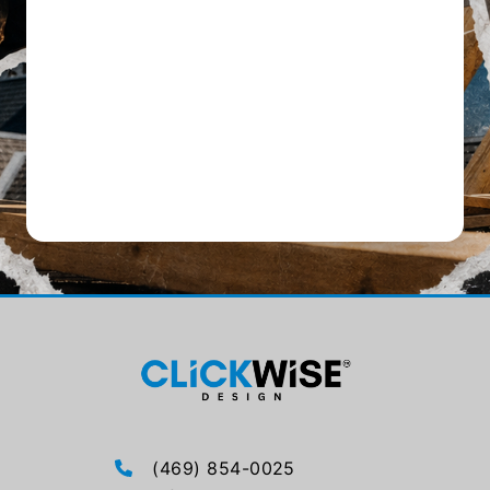
(469) 854-0025