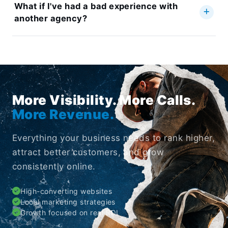
What if I've had a bad experience with
another agency?
More Visibility. More Calls.
More Revenue.
Everything your business needs to rank higher,
attract better customers, and grow
consistently online.
High-converting websites
Local marketing strategies
Growth focused on real ROI