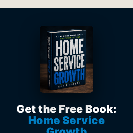
Get the Free Book:
Home Service
Growth