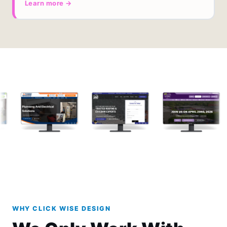
Learn more →
WHY CLICK WISE DESIGN