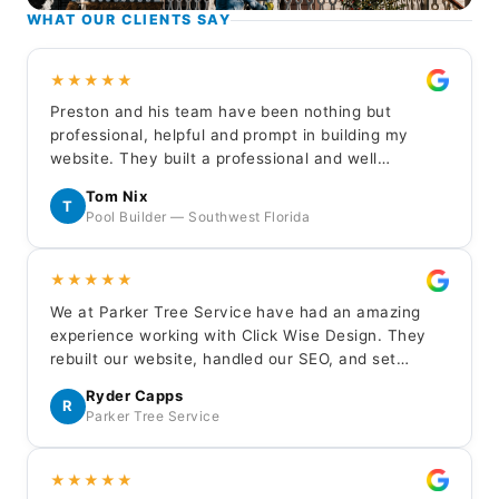
WHAT OUR CLIENTS SAY
★★★★★
Preston and his team have been nothing but
professional, helpful and prompt in building my
website. They built a professional and well
balanced representation for my new customers to
Tom Nix
learn about my company. I highly recommend Click
T
Pool Builder — Southwest Florida
Wise for your service business website needs.
★★★★★
We at Parker Tree Service have had an amazing
experience working with Click Wise Design. They
rebuilt our website, handled our SEO, and set
up/managed our LSA — everything has been done
Ryder Capps
professionally and the results have been excellent.
R
Parker Tree Service
Huge thanks to Gavin, Jaron, and Edan.
★★★★★