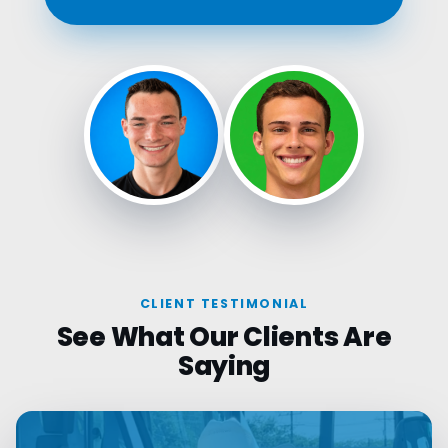
CLIENT TESTIMONIAL
See What Our Clients Are
Saying