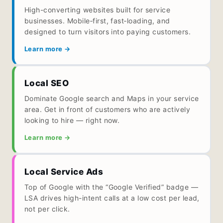
High-converting websites built for service
businesses. Mobile‑first, fast‑loading, and
designed to turn visitors into paying customers.
Learn more →
Local SEO
Dominate Google search and Maps in your service
area. Get in front of customers who are actively
looking to hire — right now.
Learn more →
Local Service Ads
Top of Google with the “Google Verified” badge —
LSA drives high-intent calls at a low cost per lead,
not per click.