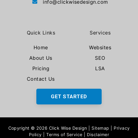
info@clickwisedesign.com
Quick Links
Services
Home
Websites
About Us
SEO
Pricing
LSA
Contact Us
GET STARTED
Copyright © 2026 Click Wise Design
|
Sitemap
|
Privacy
Policy
|
Terms of Service
|
Disclaimer