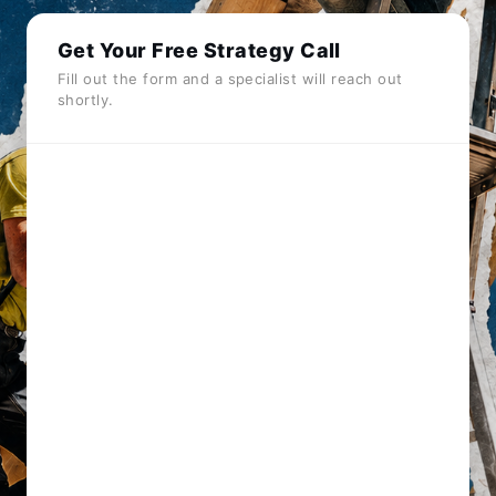
Get Your Free Strategy Call
Fill out the form and a specialist will reach out
shortly.