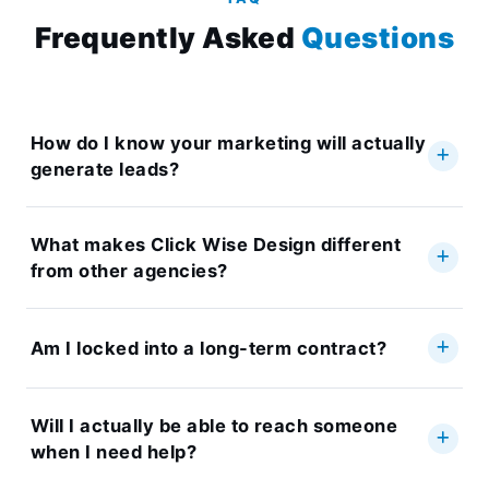
Frequently Asked
Questions
How do I know your marketing will actually
generate leads?
What makes Click Wise Design different
from other agencies?
Am I locked into a long-term contract?
Will I actually be able to reach someone
when I need help?