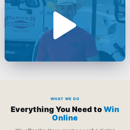
WHAT WE DO
Everything You Need to
Win
Online