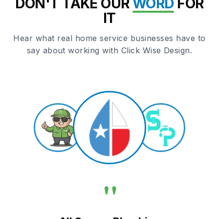
DON'T TAKE OUR
WORD
FOR
IT
Hear what real home service businesses have to
say about working with Click Wise Design.
"