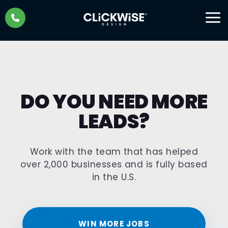
Skip
to
content
DO YOU NEED MORE
LEADS?
Work with the team that has helped
over 2,000 businesses and is fully based
in the U.S.
WIN MORE JOBS