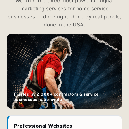
We offer the three most powerful digital
marketing services for home service
businesses — done right, done by real people,
done in the USA.
Trusted by 2,000+ contractors & service
businesses nationwide
Professional Websites