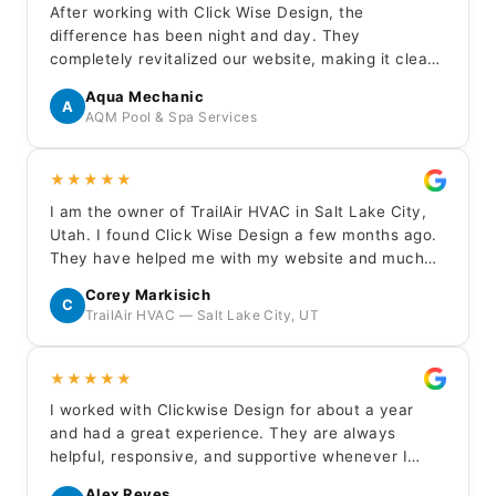
After working with Click Wise Design, the
difference has been night and day. They
completely revitalized our website, making it clean,
modern, and professional. The contact page is
Aqua Mechanic
finally generating real inquiries. Their team was
A
AQM Pool & Spa Services
professional, responsive, and easy to work with
throughout.
★★★★★
I am the owner of TrailAir HVAC in Salt Lake City,
Utah. I found Click Wise Design a few months ago.
They have helped me with my website and much
more. They are quick to respond to any questions
Corey Markisich
or needs I have. I highly recommend them for any
C
TrailAir HVAC — Salt Lake City, UT
website needs.
★★★★★
I worked with Clickwise Design for about a year
and had a great experience. They are always
helpful, responsive, and supportive whenever I
need updates or assistance with my site.
Alex Reyes