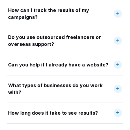
How can I track the results of my
campaigns?
Do you use outsourced freelancers or
overseas support?
Can you help if I already have a website?
What types of businesses do you work
with?
How long does it take to see results?