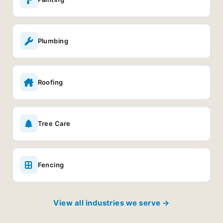
Plumbing
Roofing
Tree Care
Fencing
View all industries we serve →