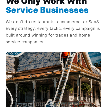
We Only Work With
Service Businesses
We don’t do restaurants, ecommerce, or SaaS.
Every strategy, every tactic, every campaign is
built around winning for trades and home
service companies.