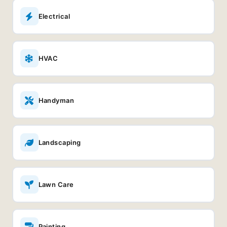
Electrical
HVAC
Handyman
Landscaping
Lawn Care
Painting