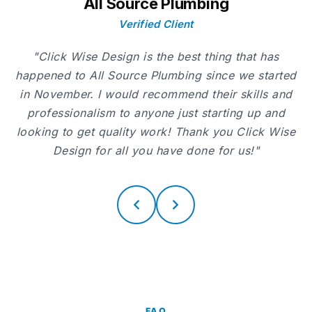
All Source Plumbing
Verified Client
"Click Wise Design is the best thing that has
happened to All Source Plumbing since we started
in November. I would recommend their skills and
professionalism to anyone just starting up and
looking to get quality work! Thank you Click Wise
Design for all you have done for us!"
FAQ